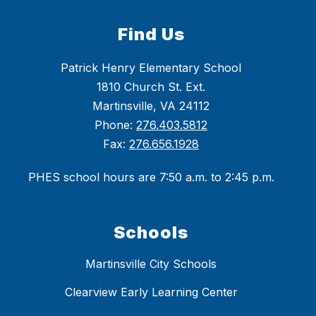
Find Us
Patrick Henry Elementary School
1810 Church St. Ext.
Martinsville, VA 24112
Phone:
276.403.5812
Fax:
276.656.1928
PHES school hours are 7:50 a.m. to 2:45 p.m.
Schools
Martinsville City Schools
Clearview Early Learning Center