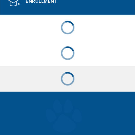
ENROLLMENT