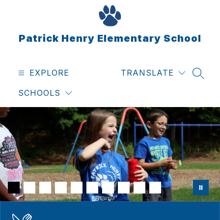
Skip
to
content
Patrick Henry Elementary School
EXPLORE
TRANSLATE
SEAR
SCHOOLS