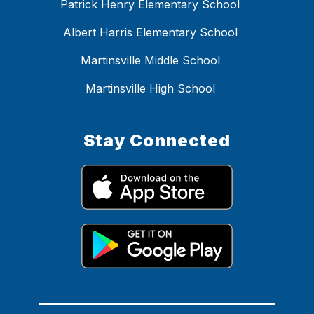
Patrick Henry Elementary School
Albert Harris Elementary School
Martinsville Middle School
Martinsville High School
Stay Connected