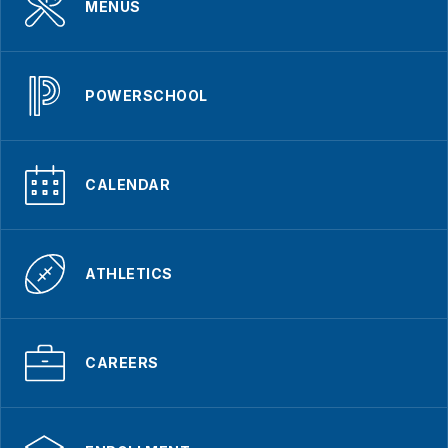
MENUS
POWERSCHOOL
CALENDAR
ATHLETICS
CAREERS