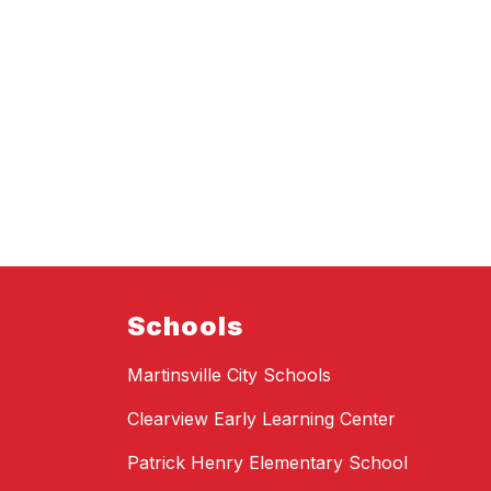
Schools
Martinsville City Schools
Clearview Early Learning Center
Patrick Henry Elementary School