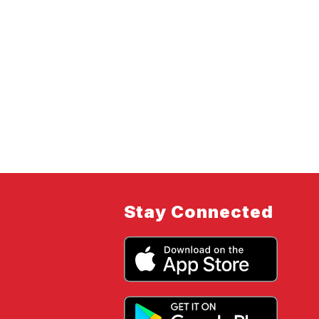
Stay Connected