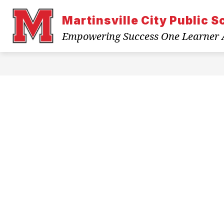
Skip
to
Martinsville City Public S
content
ABOUT US
BACK TO SCHOOL
Empowering Success One Learner 